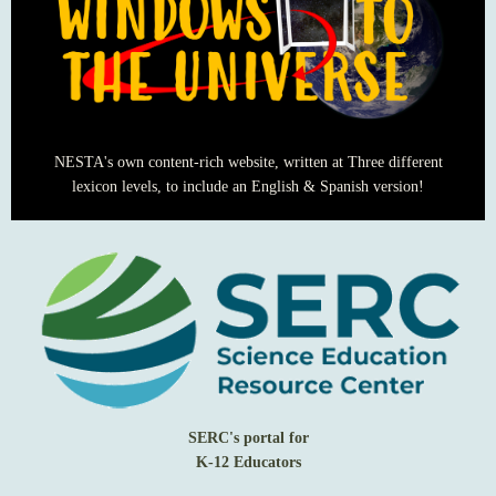
NESTA's own content-rich website, written at Three different
lexicon levels, to include an English & Spanish version!
SERC's portal for
K-12 Educators