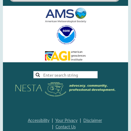
|
|
Accessi
bility
Your Pri
vacy
Disclai
mer
|
Contac
t Us