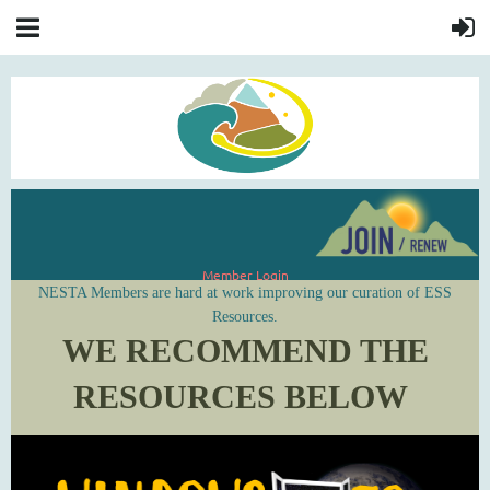
Member Login
NESTA Members are hard at work improving our curation of ESS
Resources.
WE RECOMMEND THE
RESOURCES BELOW