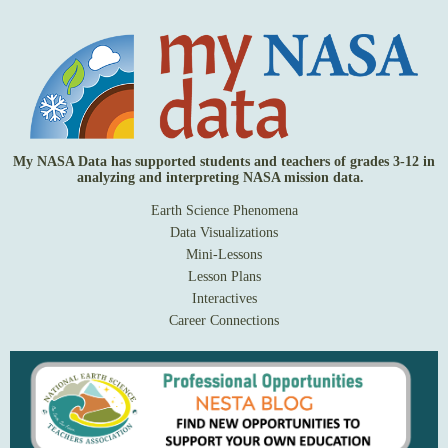
My NASA Data has supported students and teachers of grades 3-12 in
analyzing and interpreting NASA mission data.
Earth Science Phenomena
Data Visualizations
Mini-Lessons
Lesson Plans
Interactives
Career Connections