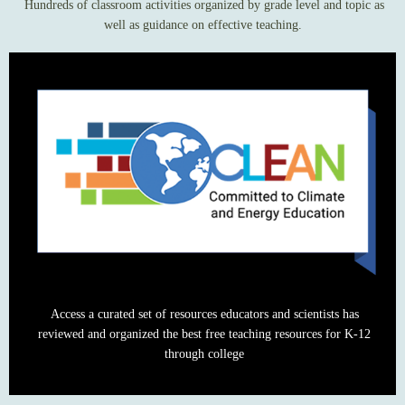
Hundreds of classroom activities organized by grade level and topic as
well as guidance on effective teaching.
Access a curated set of resources educators and scientists has
reviewed and organized the best free teaching resources for K-12
through college