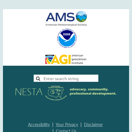
|
|
Accessi
bility
Your Pri
vacy
Disclai
mer
|
Contac
t Us