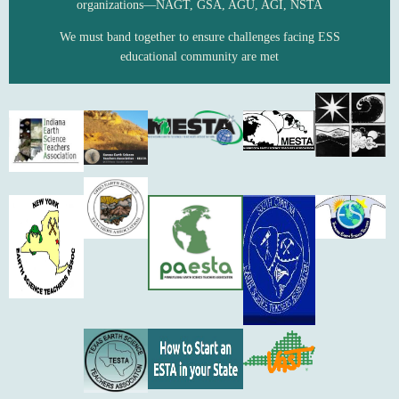
organizations—NAGT, GSA, AGU, AGI, NSTA
We must band together to ensure challenges facing ESS
educational community are met