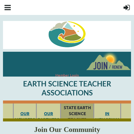
Member Login
EARTH SCIENCE TEACHER
ASSOCIATIONS
STATE EARTH
OUR
OUR
SCIENCE
IN
MEMBERS
PARTNERS
TEACHER
MEMOR
IAM
ASSOCIATIONS
Join Our Community