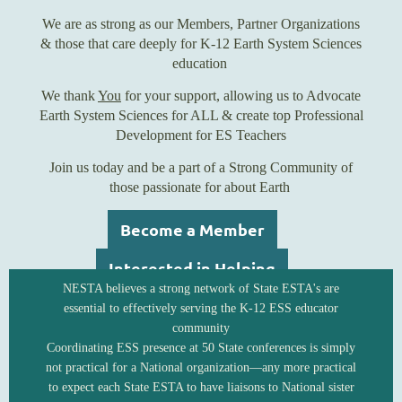
We are as strong as our Members, Partner Organizations
& those that care deeply for K-12 Earth System Sciences
education
We thank
You
for your support, allowing us to Advocate
Earth System Sciences for ALL & create top Professional
Development for ES Teachers
Join us today and be a part of a Strong Community of
those passionate for about Earth
Become a Member
Interested in Helping
NESTA believes a strong network of State ESTA's are
essential to effectively serving the K-12 ESS educator
community
Coordinating ESS presence at 50 State conferences is simply
not practical for a National organization—any more practical
to expect each State ESTA to have liaisons to National sister