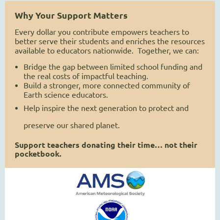
Why Your Support Matters
Every dollar you contribute empowers teachers to
better serve their students and enriches the resources
available to educators nationwide. Together, we can:
Bridge the gap between limited school funding and
the real costs of impactful teaching.
Build a stronger, more connected community of
Earth science educators.
Help inspire the next generation to protect and
preserve our shared planet.
Support teachers donating their time… not their
pocketbook.