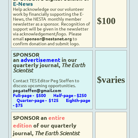
E-News
Help acknowledge our
our volunteer
work
by financially supporting the E-
$100
News, the NESTA monthly member
newsletter
as a sponsor
. Recognition of
support will be given in the newsletter
via acknowledgement/logo. Please
email
sponsor@nestanet.org
to
confirm donation and submit logo.
SPONSOR
an
advertisement
in our
quarterly journal,
The Earth
Scientist
$varies
Contact TES Editor Peg Steffen to
discuss upcoming opportunities.
peg.steffen@gmail.com
Full-page - $500
Half-page - $250
Quarter-page - $125
Eighth-page
- $75
SPONSOR an
entire
edition
of our quarterly
journal,
The Earth Scientist