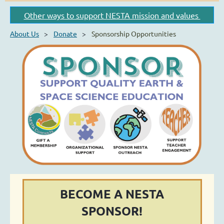
Other ways to support NESTA mission and values
About Us
Donate
Sponsorship Opportunities
BECOME A NESTA
SPONSOR!