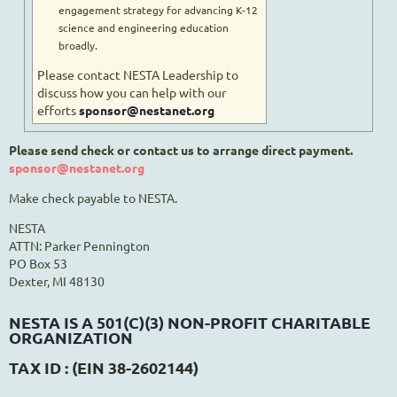
engagement strategy for advancing K-12
science and engineering education
broadly.
Please contact NESTA Leadership to
discuss how you can help with our
efforts
sponsor@nestanet.org
Please send check or contact us to arrange direct payment.
sponsor@nestanet.org
Make check payable to NESTA.
NESTA
ATTN: Parker Pennington
PO Box 53
Dexter, MI 48130
NESTA IS A 501(C)(3) NON-PROFIT CHARITABLE
ORGANIZATION
TAX ID : (EIN 38-2602144)