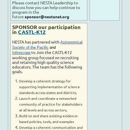
Please contact NESTA Leadership to
discuss how you can help continue to
program in the
future
sponsor@nestanet.org
SPONSOR our participation
in
CASTL-K12
NESTA has partnered with
Astronomical
Society of the Pacific
and
to Join the CASTL-K12
Infiniscope
working group focused on recruiting
and retaining high quality science
educators. The team has the following
goals.
Develop a coherent strategy for
supporting implementation of science
standards across states and districts,
Launch and coordinate a networked
community of practice for stakeholders
at all levels and across sectors,
Build on and share existing evidence-
based policies, tools, and examples
Develop a coherent communication and