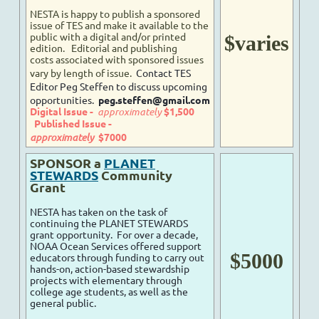
NESTA is happy to publish a sponsored
issue of TES and make it available to the
public with a digital and/or printed
$varies
edition.
Editorial and publishing
costs
associated with sponsored issues
vary by length of issue.
Contact TES
Editor Peg Steffen to discuss upcoming
opportunities.
peg.steffen@gmail.com
Digital Issue -
approximately
$1,500
Published Issue -
approximately
$7000
SPONSOR a
PLANET
STEWARDS
Community
Grant
NESTA has taken on the task of
continuing the PLANET STEWARDS
grant opportunity. For over a decade,
NOAA Ocean Services offered support
$5000
educators through funding to carry out
hands-on, action-based stewardship
projects with elementary through
college age students, as well as the
general public.