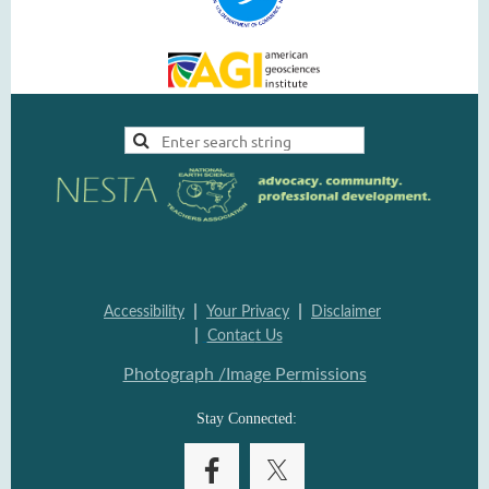
|
|
Accessi
bility
Your Pri
vacy
Disclai
mer
|
Contac
t Us
Photograph /Image Per
missions
Stay Connected: