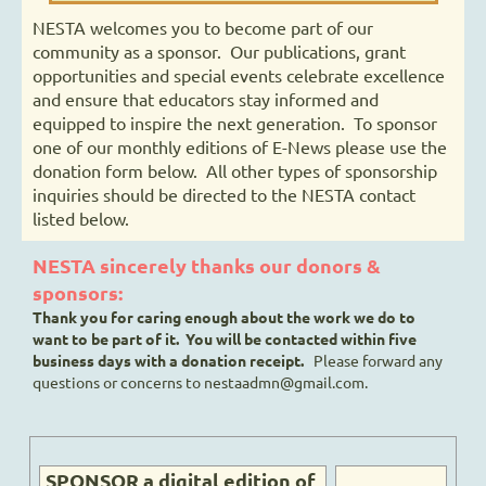
NESTA welcomes you to become part of our
community as a sponsor. Our publications, grant
opportunities and special events celebrate excellence
and ensure that educators stay informed and
equipped to inspire the next generation. To sponsor
one of our monthly editions of E-News please use the
donation form below. All other types of sponsorship
inquiries should be directed to the NESTA contact
listed below.
NESTA sincerely thanks our donors &
sponsors:
Thank you for caring enough about the work we do to
want to be part of it. You will be contacted within five
business days with a donation receipt.
Please forward any
questions or concerns to nestaadmn@gmail.com.
SPONSOR a digital edition of