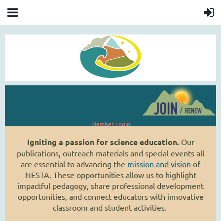
Member Login
Igniting a passion for science education.
Our
publications, outreach materials and special events all
are essential to advancing the
mission and vision
of
NESTA. These opportunities allow us to highlight
impactful pedagogy, share professional development
opportunities, and connect educators with innovative
classroom and student activities.