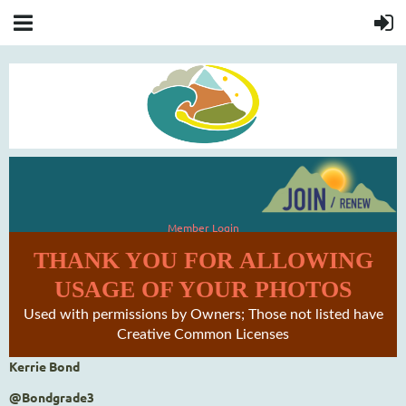
Member Login
THANK YOU FOR ALLOWING
USAGE OF YOUR PHOTOS
Used with permissions by Owners; Those not listed have
Creative Common Licenses
Kerrie Bond
@Bondgrade3