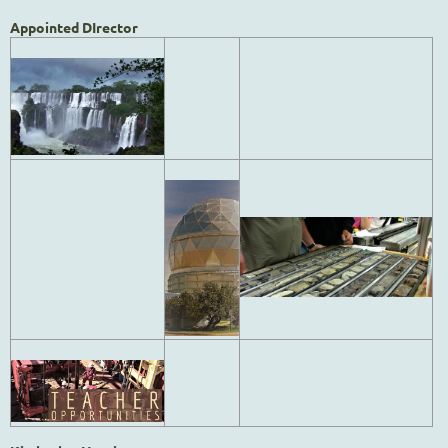
Appointed DIrector