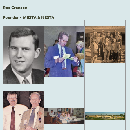
Rod Cranson
Founder - MESTA & NESTA