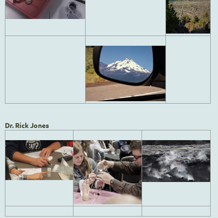
Dr. Rick Jones