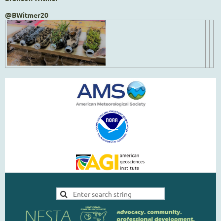
@BWitmer20