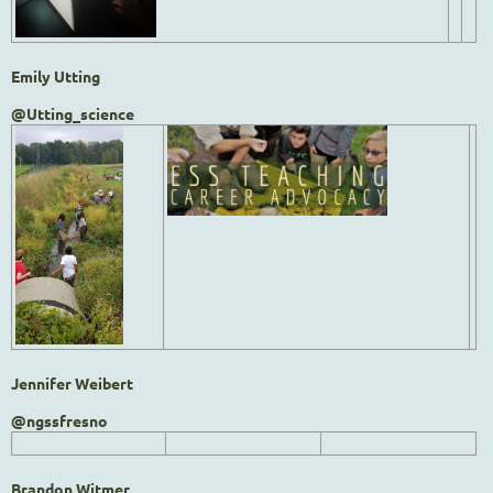
Emily Utting
@Utting_science
Jennifer Weibert
@ngssfresno
Brandon Witmer