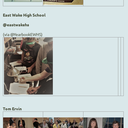
East Wake High School
@eastwakehs
(via @YearbookEWHS)
Tom Ervin