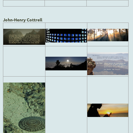
John-Henry Cottrell