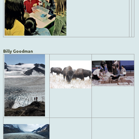
Billy Goodman