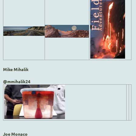
Mike Mihalik
@mmihalik24
Joe Monaco