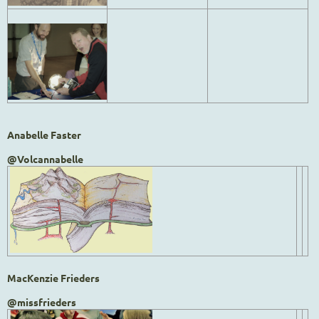
Anabelle Faster
@Volcannabelle
MacKenzie Frieders
@missfrieders