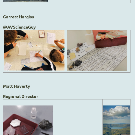
Garrett Hargiss
@AVScienceGuy
Matt Haverty
Regional Director