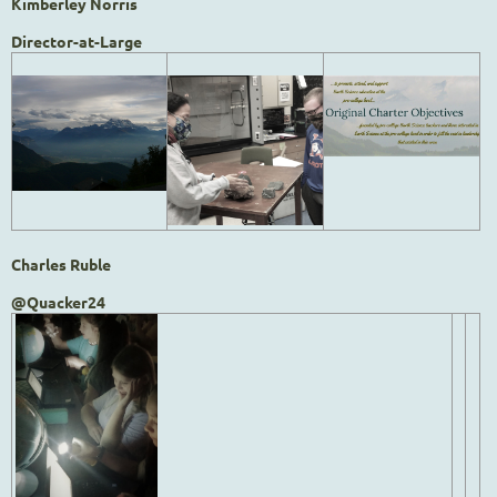
Kimberley Norris
Director-at-Large
Charles Ruble
@Quacker24