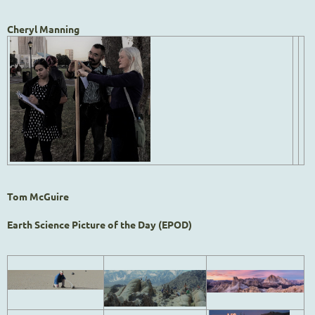
Cheryl Manning
Tom McGuire
Earth Science Picture of the Day (EPOD)